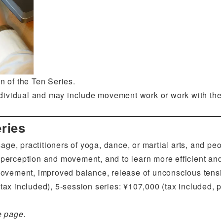
 of the Ten Series.
ndividual and may include movement work or work with the 
ries
age, practitioners of yoga, dance, or martial arts, and p
 perception and movement, and to learn more efficient an
n movement, improved balance, release of unconscious ten
tax included), 5-session series: ¥107,000 (tax included, pa
e page.