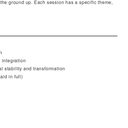
m the ground up. Each session has a specific theme,
n
 integration
 stability and transformation
id in full)