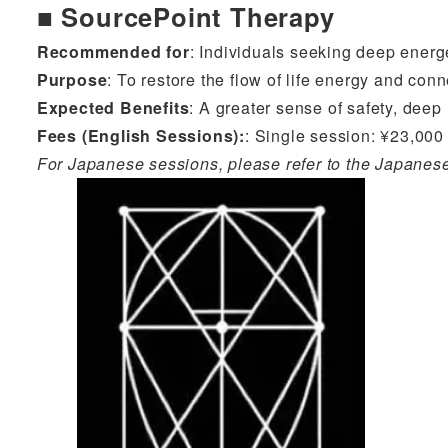
■ SourcePoint Therapy
Recommended for
: Individuals seeking deep energ
Purpose
: To restore the flow of life energy and conn
Expected Benefits
: A greater sense of safety, deep
Fees (English Sessions)
:
: Single session: ¥23,000 
For Japanese sessions, please refer to the Japanes