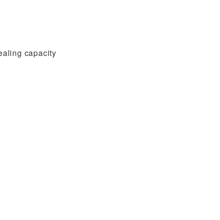
ealing capacity