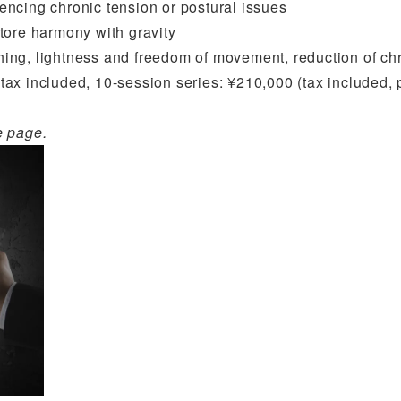
riencing chronic tension or postural issues
store harmony with gravity
hing, lightness and freedom of movement, reduction of ch
tax included, 10-session series: ¥210,000 (tax included, pai
e page.