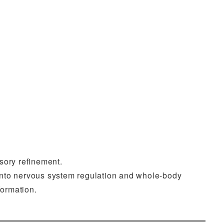
sory refinement.
 into nervous system regulation and whole-body
formation.