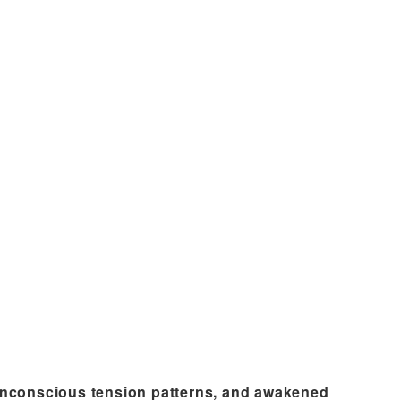
 unconscious tension patterns, and awakened