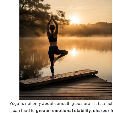
Yoga is not only about correcting posture—it is a ho
It can lead to
greater emotional stability, sharpe