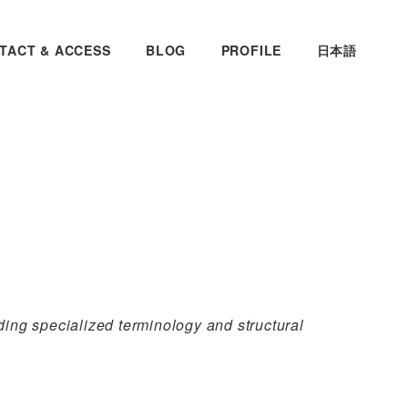
TACT & ACCESS
BLOG
PROFILE
日本語
ing specialized terminology and structural