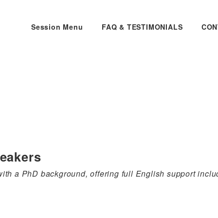
Session Menu
FAQ & TESTIMONIALS
CON
peakers
th a PhD background, offering full English support includ