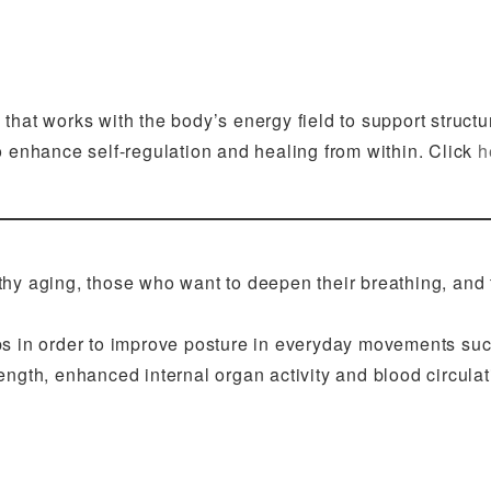
that works with the body’s energy field to support structu
o enhance self-regulation and healing from within. Click
h
hy aging, those who want to deepen their breathing, and
ips in order to improve posture in everyday movements suc
rength, enhanced internal organ activity and blood circulati