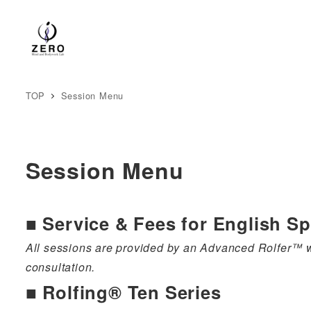
TOP
Session Menu
Session Menu
■
Service & Fees for English S
All sessions are provided by an Advanced Rolfer™ wi
consultation.
■ Rolfing® Ten Series