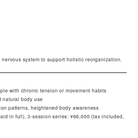
nervous system to support holistic reorganization.
eople with chronic tension or movement habits
d natural body use
sion patterns, heightened body awareness
id in full), 3-session series: ¥66,000 (tax included,