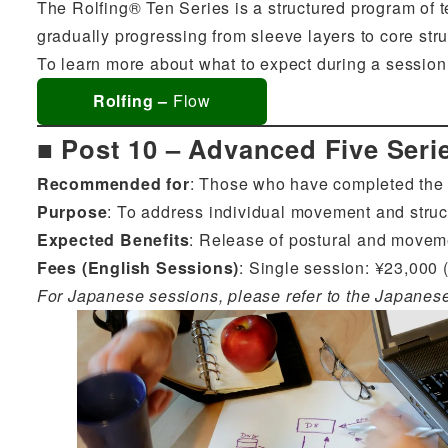
The Rolfing® Ten Series is a structured program of t
gradually progressing from sleeve layers to core struc
To learn more about what to expect during a session,
Rolfing –
Flow
■ Post 10 – Advanced Five Seri
Recommended for
: Those who have completed the T
Purpose
: To address individual movement and struc
Expected Benefits
: Release of postural and moveme
Fees (English Sessions)
: Single session: ¥23,000 (
For Japanese sessions, please refer to the Japanes