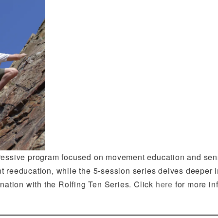
gressive program focused on movement education and sen
t reeducation, while the 5-session series delves deeper
ination with the Rolfing Ten Series. Click
here
for more in