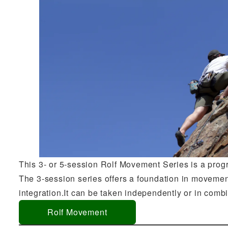
This 3- or 5-session Rolf Movement Series is a pro
The 3-session series offers a foundation in movemen
integration.It can be taken independently or in comb
Rolf Movement