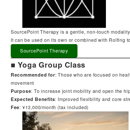
SourcePoint Therapy is a gentle, non-touch modality 
It can be used on its own or combined with Rolfing t
SourcePoint Therapy
■ Yoga Group Class
Recommended for
: Those who are focused on healt
movement
Purpose
: To increase joint mobility and open the h
Expected Benefits
: Improved flexibility and core st
Fee
: ¥13,000/month (tax included)