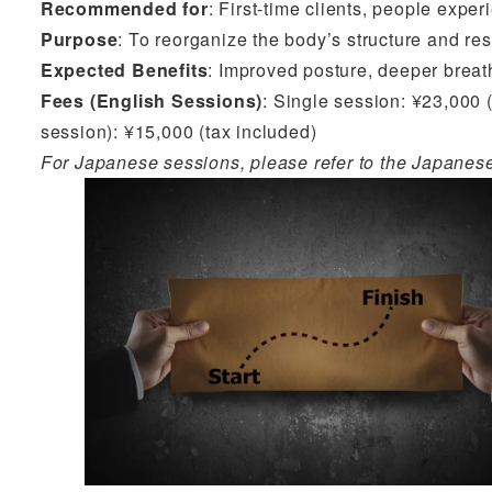
Recommended for
: First-time clients, people expe
Purpose
: To reorganize the body’s structure and re
Expected Benefits
: Improved posture, deeper breat
Fees (English Sessions)
: Single session: ¥23,000 (
session): ¥15,000 (tax included)
For Japanese sessions, please refer to the Japanes