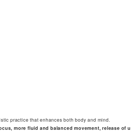
listic practice that enhances both body and mind.
r focus, more fluid and balanced movement, release of