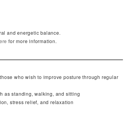
ral and energetic balance.
ere
for more information.
 those who wish to improve posture through regular
h as standing, walking, and sitting
on, stress relief, and relaxation