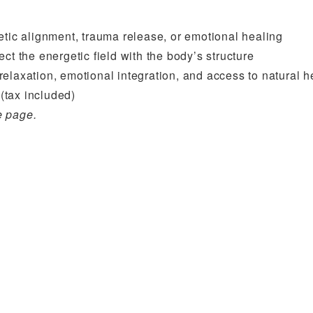
etic alignment, trauma release, or emotional healing
ect the energetic field with the body’s structure
 relaxation, emotional integration, and access to natural h
(tax included)
e page.