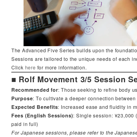
The Advanced Five Series builds upon the foundation
Sessions are tailored to the unique needs of each i
Click
here
for more information.
■ Rolf Movement 3/5 Session Se
Recommended for
: Those seeking to refine body us
Purpose
: To cultivate a deeper connection between
Expected Benefits
: Increased ease and fluidity i
Fees (English Sessions)
: Single session: ¥23,000 (
paid in full)
For Japanese sessions, please refer to the Japanes