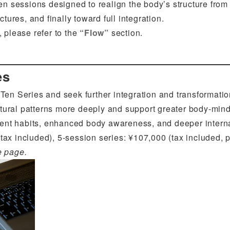
en sessions designed to realign the body’s structure fro
tures, and finally toward full integration.
 please refer to the
“Flow”
section.
es
en Series and seek further integration and transformatio
tural patterns more deeply and support greater body-mind
nt habits, enhanced body awareness, and deeper internal
tax included), 5-session series: ¥107,000 (tax included, pa
e page.