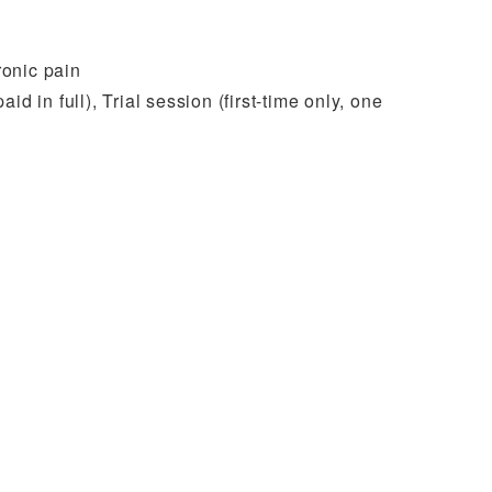
ronic pain
d in full), Trial session (first-time only, one