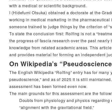
with a medical or scientific background.
I (Hidefumi Otsuka) obtained a doctorate at the Grad
working in medical marketing in the pharmaceutical i
someone trained to judge things by the criterion of “sc
To state the conclusion first: Rolfing is not a “trea
the progress of fascia research over the past nearly 
knowledge from related academic areas. This article 
and provides material for forming an independent ju
On Wikipedia’s “Pseudoscienc
The English Wikipedia “Rolfing” entry has for many ye
pseudoscience,” and as of 2025 it is still maintaine
assessment has been formed even now.
The main grounds for this assessment are the follow
Doubts from physiology and physics regarding c
“alignment with the gravitational field.”