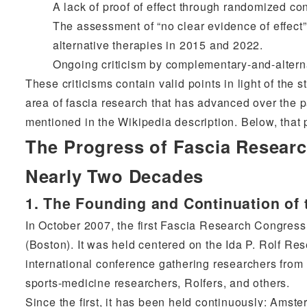
A lack of proof of effect through randomized con
The assessment of “no clear evidence of effect
alternative therapies in 2015 and 2022.
Ongoing criticism by complementary-and-altern
These criticisms contain valid points in light of the 
area of fascia research that has advanced over the p
mentioned in the Wikipedia description. Below, that 
The Progress of Fascia Researc
Nearly Two Decades
1. The Founding and Continuation of 
In October 2007, the first Fascia Research Congres
(Boston). It was held centered on the Ida P. Rolf Re
international conference gathering researchers from
sports-medicine researchers, Rolfers, and others.
Since the first, it has been held continuously: Ams