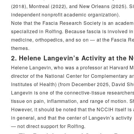
(2018), Montreal (2022), and New Orleans (2025). S
independent nonprofit academic organization).
Note that the Fascia Research Society is an academi
specialized in Rolfing. Because fascia is involved 
medicine, orthopedics, and so on — at the Fascia R
themes.
2. Helene Langevin’s Activity at the 
Helene Langevin, who was a professor at Harvard 
director of the National Center for Complementary a
Institutes of Health) (from December 2025, David Shurt
Langevin is one of the connective-tissue researcher
tissue on pain, inflammation, and range of motion. S
However, it should be noted that the NCCIH itself is
in general, and that the center of Langevin’s activit
— not direct support for Rolfing.