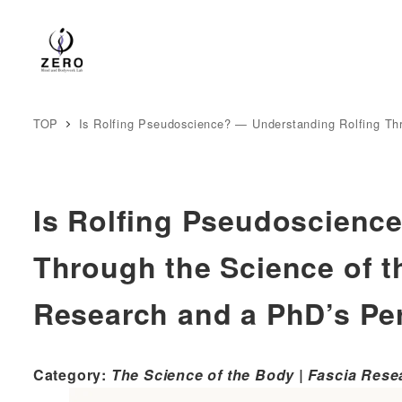
TOP
Is Rolfing Pseudoscience? — Understanding Rolfing Th
Is Rolfing Pseudoscienc
Through the Science of t
Research and a PhD’s Pe
Category:
The Science of the Body | Fascia Rese