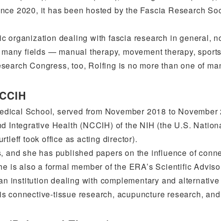
ince 2020, it has been hosted by the Fascia Research Soc
c organization dealing with fascia research in general, n
in many fields — manual therapy, movement therapy, sport
esearch Congress, too, Rolfing is no more than one of ma
NCCIH
Medical School, served from November 2018 to November
nd Integrative Health (NCCIH) of the NIH (the U.S. Nation
leff took office as acting director).
s, and she has published papers on the influence of conn
he is also a formal member of the ERA’s Scientific Adviso
 an institution dealing with complementary and alternativ
y is connective-tissue research, acupuncture research, and 