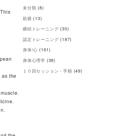
未分類
(8)
 This
筋膜
(13)
継続トレーニング
(30)
認定トレーニング
(187)
身体/心
(161)
opean
身体心理学
(38)
１０回セッション・手順
(49)
 as the
 muscle.
icine.
on.
and the