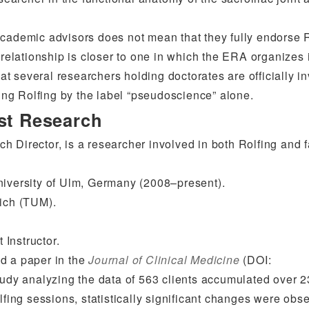
academic advisors does not mean that they fully endorse R
 relationship is closer to one in which the ERA organizes 
hat several researchers holding doctorates are officially i
ng Rolfing by the label “pseudoscience” alone.
est Research
 Director, is a researcher involved in both Rolfing and 
niversity of Ulm, Germany (2008–present).
nich (TUM).
Instructor.
d a paper in the
Journal of Clinical Medicine
(DOI:
tudy analyzing the data of 563 clients accumulated over 2
lfing sessions, statistically significant changes were obs