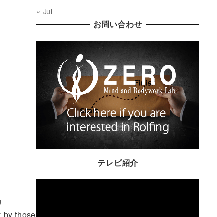
« Jul
お問い合わせ
テレビ紹介
g
y by those