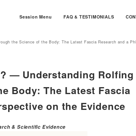
Session Menu
FAQ & TESTIMONIALS
CON
rough the Science of the Body: The Latest Fascia Research and a Ph
e? — Understanding Rolfing
he Body: The Latest Fascia
rspective on the Evidence
arch & Scientific Evidence