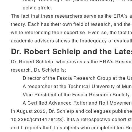
pelvic girdle.
The fact that these researchers serve as the ERA’s 
theory. Each has their own field of research, and the
while referencing their expertise. Even so, the fact t
academic advisors shows the inadequacy of evaluati
Dr. Robert Schleip and the Lat
Dr. Robert Schleip, who serves as the ERA’s Research
research. Dr. Schleip is:
Director of the Fascia Research Group at the U
A researcher at the Technical University of Mu
Vice President of the Fascia Research Society.
A Certified Advanced Rolfer and Rolf Movement 
In August 2025, Dr. Schleip and colleagues publishe
10.3390/jcm14176123). It is a retrospective cohort s
and it reports that, in subjects who completed ten Ro