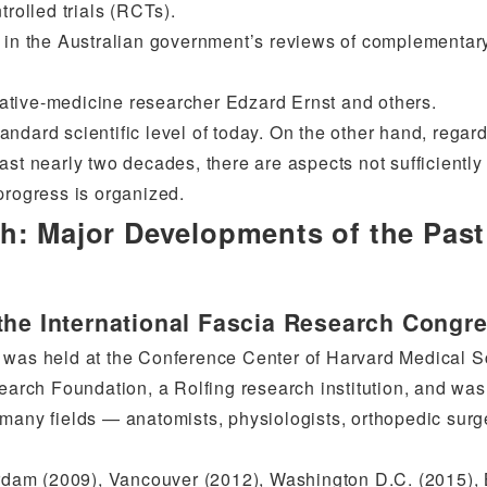
trolled trials (RCTs).
” in the Australian government’s reviews of complementar
ative-medicine researcher Edzard Ernst and others.
standard scientific level of today. On the other hand, regar
ast nearly two decades, there are aspects not sufficiently
progress is organized.
h: Major Developments of the Past
the International Fascia Research Congr
s was held at the Conference Center of Harvard Medical 
search Foundation, a Rolfing research institution, and was
 many fields — anatomists, physiologists, orthopedic sur
terdam (2009), Vancouver (2012), Washington D.C. (2015), 