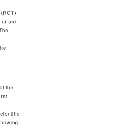
l (RCT)
 or are
 The
the
of the
rst
cientific
 showing