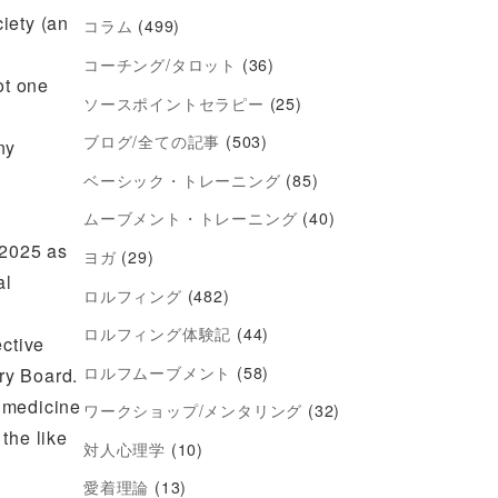
iety (an
コラム
(499)
コーチング/タロット
(36)
ot one
ソースポイントセラピー
(25)
s
ブログ/全ての記事
(503)
ny
ベーシック・トレーニング
(85)
ムーブメント・トレーニング
(40)
 2025 as
ヨガ
(29)
al
ロルフィング
(482)
ロルフィング体験記
(44)
ective
ロルフムーブメント
(58)
ry Board.
e medicine
ワークショップ/メンタリング
(32)
the like
対人心理学
(10)
愛着理論
(13)