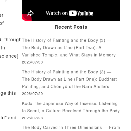
er
of
Recent Posts
d, through
The History of Painting and the Body (3) —
 in
The Body Drawn as Line (Part Two): A
Vanished Temple, and What Stays in Memory
science]
2026/07/30
The History of Painting and the Body (3) —
The Body Drawn as Line (Part One): Buddhist
Painting, and Chōmyō of the Nara Ateliers
ge this
2026/07/29
Kōdō, the Japanese Way of Incense: Listening
to Scent, a Culture Received Through the Body
eld” and
2026/07/28
The Body Carved in Three Dimensions — From