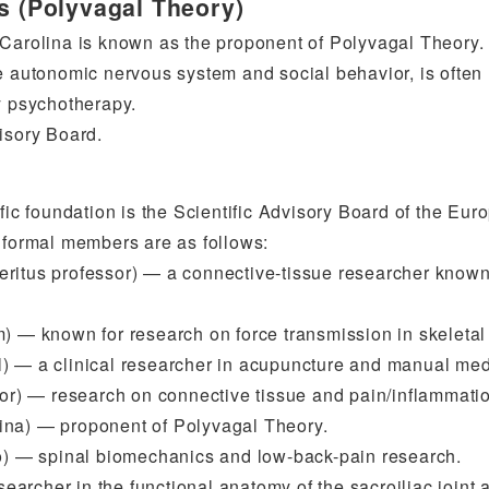
es (Polyvagal Theory)
 Carolina is known as the proponent of Polyvagal Theory.
e autonomic nervous system and social behavior, is often
y psychotherapy.
isory Board.
fic foundation is the Scientific Advisory Board of the Eur
e formal members are as follows:
eritus professor) — a connective-tissue researcher known
m) — known for research on force transmission in skeletal
l) — a clinical researcher in acupuncture and manual med
r) — research on connective tissue and pain/inflammati
ina) — proponent of Polyvagal Theory.
) — spinal biomechanics and low-back-pain research.
archer in the functional anatomy of the sacroiliac joint 