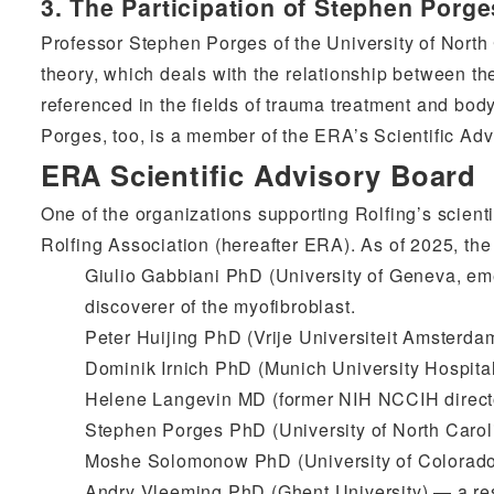
3. The Participation of Stephen Porg
Professor Stephen Porges of the University of North
theory, which deals with the relationship between th
referenced in the fields of trauma treatment and bod
Porges, too, is a member of the ERA’s Scientific Adv
ERA Scientific Advisory Board
One of the organizations supporting Rolfing’s scienti
Rolfing Association (hereafter ERA). As of 2025, th
Giulio Gabbiani PhD (University of Geneva, em
discoverer of the myofibroblast.
Peter Huijing PhD (Vrije Universiteit Amsterda
Dominik Irnich PhD (Munich University Hospita
Helene Langevin MD (former NIH NCCIH directo
Stephen Porges PhD (University of North Carol
Moshe Solomonow PhD (University of Colorado
Andry Vleeming PhD (Ghent University) — a rese