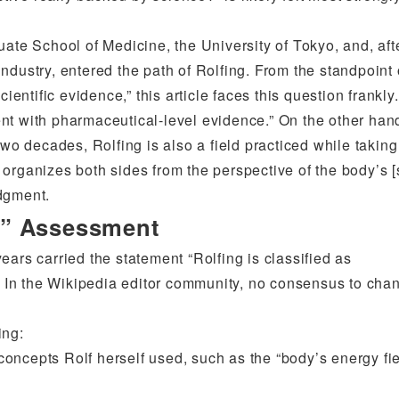
uate School of Medicine, the University of Tokyo, and, aft
ndustry, entered the path of Rolfing. From the standpoint 
ientific evidence,” this article faces this question frankly.
tment with pharmaceutical-level evidence.” On the other han
two decades, Rolfing is also a field practiced while taking
organizes both sides from the perspective of the body’s [
dgment.
e” Assessment
ars carried the statement “Rolfing is classified as
d. In the Wikipedia editor community, no consensus to chan
ing:
oncepts Rolf herself used, such as the “body’s energy fi