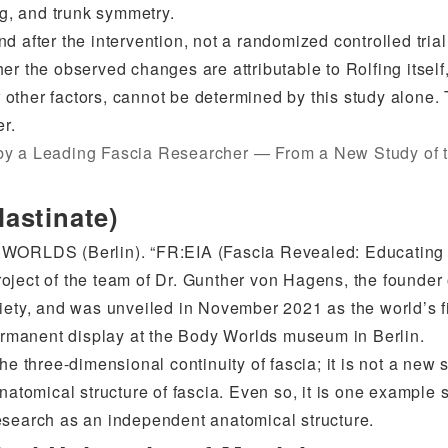
ng, and trunk symmetry.
d after the intervention, not a randomized controlled tria
r the observed changes are attributable to Rolfing itself,
or other factors, cannot be determined by this study alone.
er.
 by a Leading Fascia Researcher — From a New Study of 
astinate)
Y WORLDS (Berlin). “FR:EIA (Fascia Revealed: Educating
oject of the team of Dr. Gunther von Hagens, the founder 
ty, and was unveiled in November 2021 as the world’s fi
permanent display at the Body Worlds museum in Berlin.
e three-dimensional continuity of fascia; it is not a new s
anatomical structure of fascia. Even so, it is one example
esearch as an independent anatomical structure.