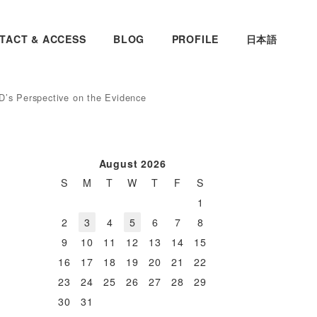
TACT & ACCESS
BLOG
PROFILE
日本語
D’s Perspective on the Evidence
August 2026
S
M
T
W
T
F
S
1
2
3
4
5
6
7
8
9
10
11
12
13
14
15
16
17
18
19
20
21
22
23
24
25
26
27
28
29
30
31