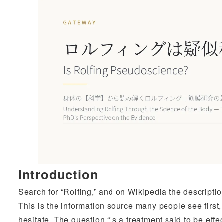
Introduction
Search for “Rolfing,” and on Wikipedia the descripti
This is the information source many people see first
hesitate. The question “is a treatment said to be effe