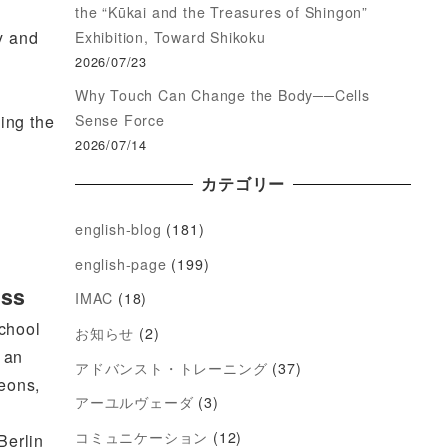
the “Kūkai and the Treasures of Shingon”
y and
Exhibition, Toward Shikoku
2026/07/23
Why Touch Can Change the Body──Cells
Sense Force
ding the
2026/07/14
カテゴリー
english-blog
(181)
english-page
(199)
ess
IMAC
(18)
School
お知らせ
(2)
 an
アドバンスト・トレーニング
(37)
geons,
アーユルヴェーダ
(3)
コミュニケーション
(12)
Berlin