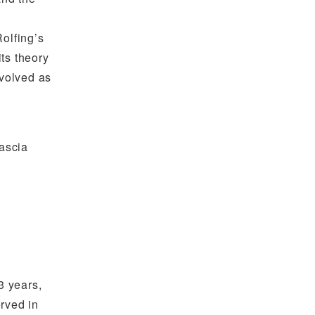
olfing’s
its theory
nvolved as
fascia
3 years,
erved in