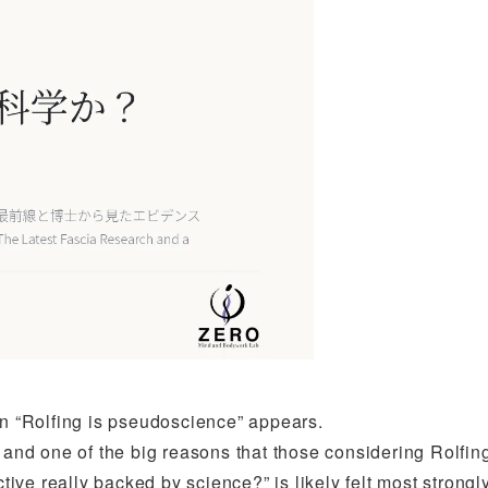
on “Rolfing is pseudoscience” appears.
, and one of the big reasons that those considering Rolfin
ctive really backed by science?” is likely felt most strongl