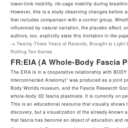
lower-limb mobility, rib-cage mobility during breathi
However, this is a study observing changes before an
that includes comparison with a control group. Whethe
influenced by natural variation, the placebo effect, 
authors, too, explicitly state this limitation in the pap
→
Twenty-Three Years of Records, Brought to Light
Rolfing Ten-Series
FR:EIA (A Whole-Body Fascia Pl
The ERA is in a cooperative relationship with BOD
Interconnected Anatomy)” was produced as a joint pr
Body Worlds museum, and the Fascia Research Socie
whole-body 3D fascia plastinate. It is currently on 
This is an educational resource that visually shows th
discovery, but a visualization of the already-known 
that fascia has become an object of education and r