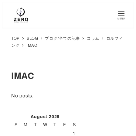
MENU
TOP
BLOG
ブログ/全ての記事
コラム
ロルフィ
ング
IMAC
IMAC
No posts.
August 2026
S
M
T
W
T
F
S
1