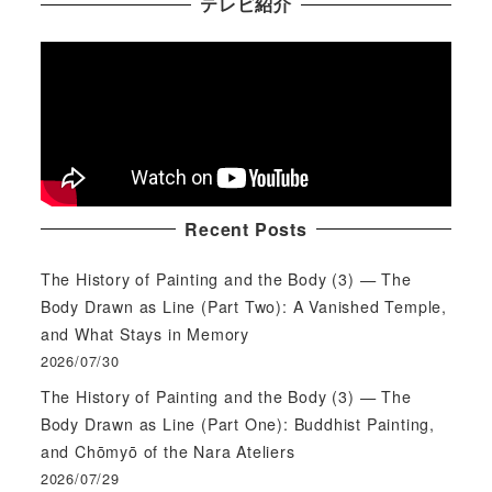
テレビ紹介
Recent Posts
The History of Painting and the Body (3) — The
Body Drawn as Line (Part Two): A Vanished Temple,
and What Stays in Memory
2026/07/30
The History of Painting and the Body (3) — The
Body Drawn as Line (Part One): Buddhist Painting,
and Chōmyō of the Nara Ateliers
2026/07/29