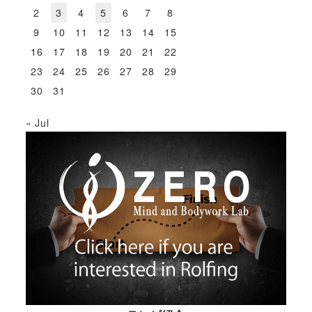
2
3
4
5
6
7
8
9
10
11
12
13
14
15
16
17
18
19
20
21
22
23
24
25
26
27
28
29
30
31
« Jul