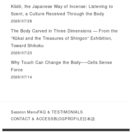
Kōdō, the Japanese Way of Incense: Listening to
Scent, a Culture Received Through the Body
2026/07/28
The Body Carved in Three Dimensions — From the
“Kūkai and the Treasures of Shingon” Exhibition,
Toward Shikoku
2026/07/23
Why Touch Can Change the Body──Cells Sense
Force
2026/07/14
Session Menu
FAQ & TESTIMONIALS
CONTACT & ACCESS
BLOG
PROFILE
日本語