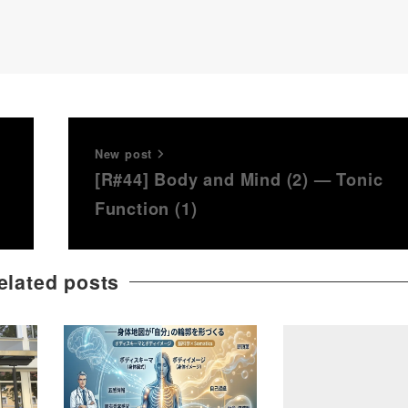
New post
[R#44] Body and Mind (2) — Tonic
Function (1)
elated posts