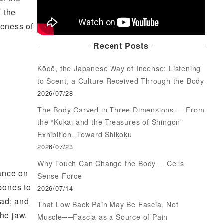
d the
reness of
Recent Posts
Kōdō, the Japanese Way of Incense: Listening
to Scent, a Culture Received Through the Body
2026/07/28
The Body Carved in Three Dimensions — From
the “Kūkai and the Treasures of Shingon”
Exhibition, Toward Shikoku
2026/07/23
Why Touch Can Change the Body──Cells
lance on
Sense Force
 bones to
2026/07/14
ead; and
That Low Back Pain May Be Fascia, Not
the jaw.
Muscle──Fascia as a Source of Pain