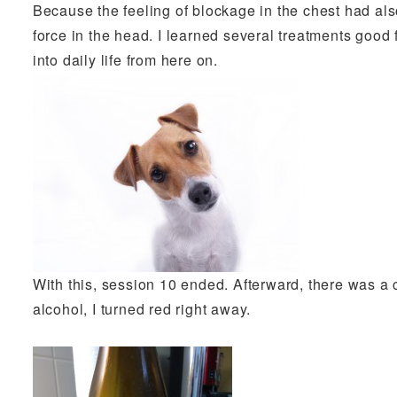
Because the feeling of blockage in the chest had also
force in the head. I learned several treatments good f
into daily life from here on.
With this, session 10 ended. Afterward, there was a 
alcohol, I turned red right away.