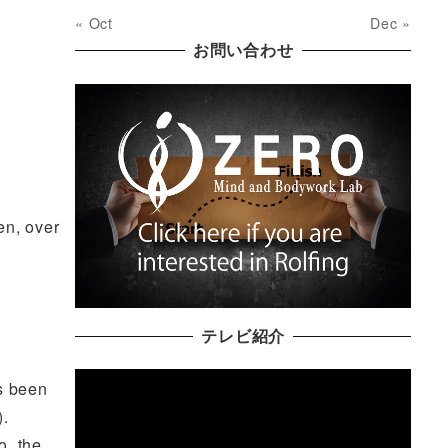
« Oct
Dec »
お問い合わせ
en, over
テレビ紹介
as been
).
o, the