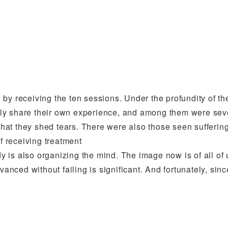
by receiving the ten sessions. Under the profundity of th
tly share their own experience, and among them were se
hat they shed tears. There were also those seen sufferi
of receiving treatment
dy is also organizing the mind. The image now is of all of 
vanced without failing is significant. And fortunately, sinc