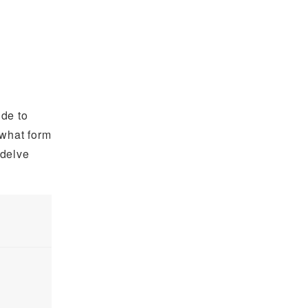
ide to
 what form
 delve