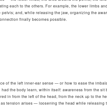
ting each to the others. For example, the lower limbs an
e pelvis; and, while releasing the jaw, organizing the awa
connection finally becomes possible.
e of the left inner-ear sense — or how to ease the imba
, I had the body learn, within itself: awareness from the sit
red in from the left of the head, from the neck up to the h
n as tension arises — loosening the head while releasing 