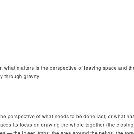
er, what matters is the perspective of leaving space and th
ly through gravity
the perspective of what needs to be done last, or what h
places its focus on drawing the whole together (the closing
ces — the lower limbs, the area around the pelvis, the tors