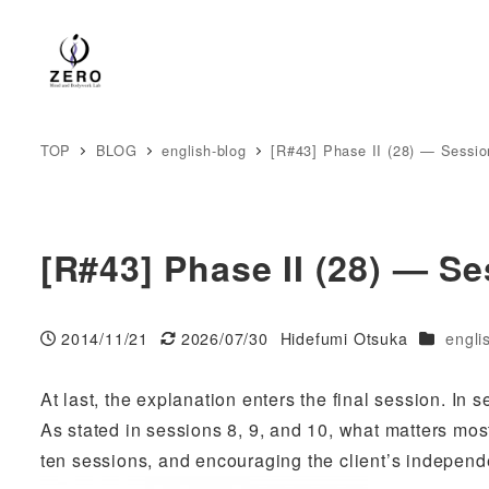
TOP
BLOG
english-blog
[R#43] Phase II (28) — Session
[R#43] Phase II (28) — Se
Categori
2014/11/21
2026/07/30
Hidefumi Otsuka
engli
Published
Modified
Author
At last, the explanation enters the final session. In 
As stated in sessions 8, 9, and 10, what matters most
ten sessions, and encouraging the client’s indepen