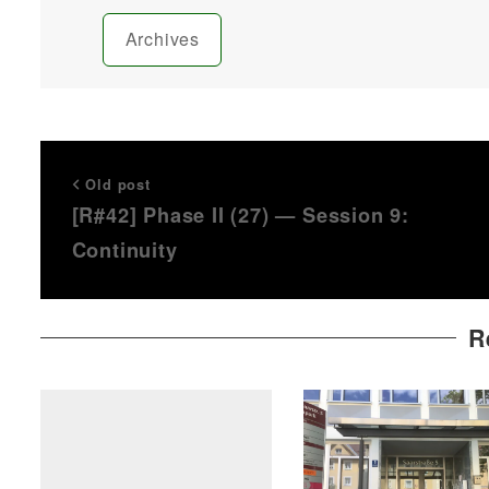
Archives
Old post
[R#42] Phase II (27) — Session 9:
Continuity
R