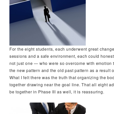
For the eight students, each underwent great change 
sessions and a safe environment, each could hones
not just one — who were so overcome with emotion t
the new pattern and the old past pattern as a result 
What I felt there was the truth that organizing the bo
together drawing near the goal line. That all eight ad
be together in Phase III as well, it is reassuring.