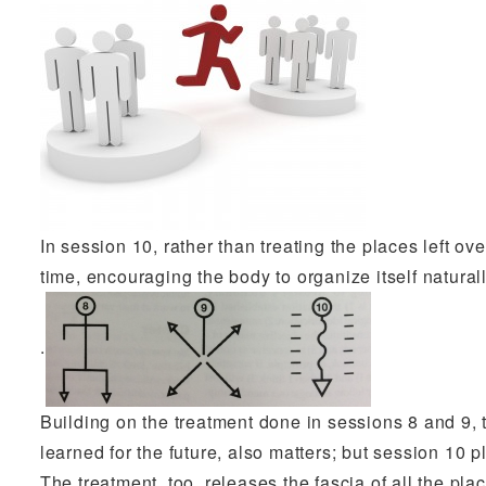
In session 10, rather than treating the places left ov
time, encouraging the body to organize itself natural
.
Building on the treatment done in sessions 8 and 9, 
learned for the future, also matters; but session 10 
The treatment, too, releases the fascia of all the pla