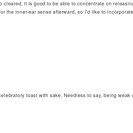
 cleared, it is good to be able to concentrate on releasin
or the inner-ear sense afterward, so I’d like to incorporat
celebratory toast with sake. Needless to say, being weak 