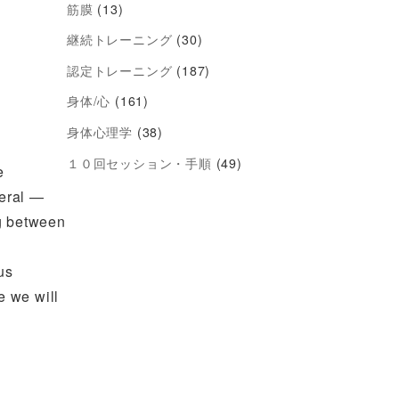
筋膜
(13)
継続トレーニング
(30)
認定トレーニング
(187)
身体/心
(161)
身体心理学
(38)
１０回セッション・手順
(49)
e
veral —
ng between
us
e we will