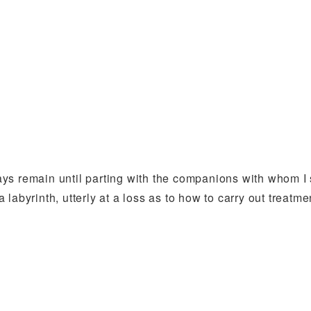
ys remain until parting with the companions with whom I 
 a labyrinth, utterly at a loss as to how to carry out treatm