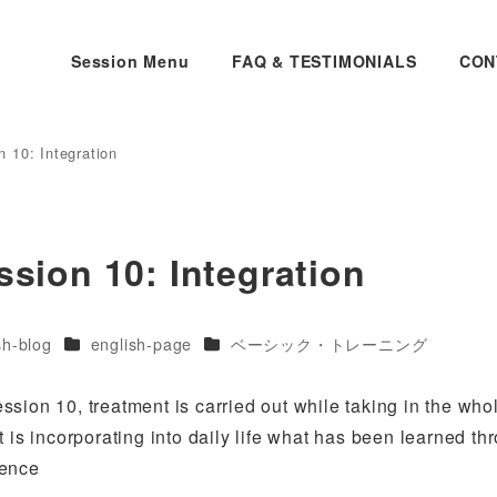
Session Menu
FAQ & TESTIMONIALS
CON
 10: Integration
ssion 10: Integration
es
Categories
Categories
sh-blog
english-page
ベーシック・トレーニング
session 10, treatment is carried out while taking in the who
 is incorporating into daily life what has been learned th
dence