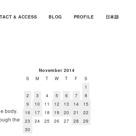
TACT & ACCESS
BLOG
PROFILE
日本語
November 2014
S
M
T
W
T
F
S
1
2
3
4
5
6
7
8
9
10
11
12
13
14
15
le body.
16
17
18
19
20
21
22
rough the
23
24
25
26
27
28
29
30