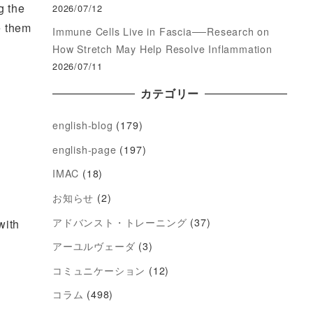
g the
2026/07/12
e them
Immune Cells Live in Fascia──Research on
How Stretch May Help Resolve Inflammation
2026/07/11
カテゴリー
english-blog
(179)
english-page
(197)
IMAC
(18)
お知らせ
(2)
アドバンスト・トレーニング
(37)
with
アーユルヴェーダ
(3)
コミュニケーション
(12)
コラム
(498)