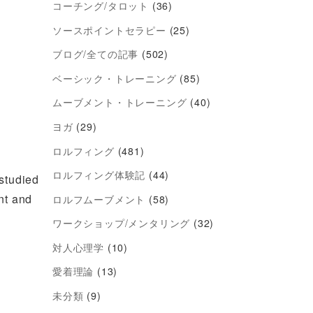
コーチング/タロット
(36)
ソースポイントセラピー
(25)
ブログ/全ての記事
(502)
ベーシック・トレーニング
(85)
ムーブメント・トレーニング
(40)
ヨガ
(29)
ロルフィング
(481)
ロルフィング体験記
(44)
studied
ent and
ロルフムーブメント
(58)
ワークショップ/メンタリング
(32)
対人心理学
(10)
愛着理論
(13)
未分類
(9)