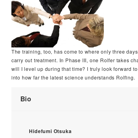
The training, too, has come to where only three days re
carry out treatment. In Phase III, one Rolfer takes c
will I level up during that time? I truly look forward to
into how far the latest science understands Rolfing.
Bio
Hidefumi Otsuka