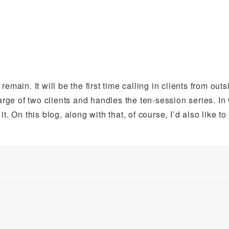
main. It will be the first time calling in clients from outs
harge of two clients and handles the ten-session series. In
 it. On this blog, along with that, of course, I’d also like to