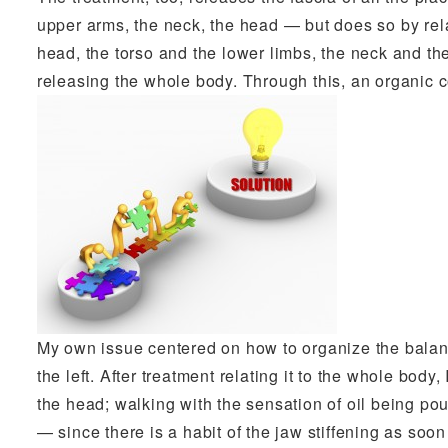
upper arms, the neck, the head — but does so by rela
head, the torso and the lower limbs, the neck and th
releasing the whole body. Through this, an organic 
My own issue centered on how to organize the balanc
the left. After treatment relating it to the whole body
the head; walking with the sensation of oil being pou
— since there is a habit of the jaw stiffening as soo