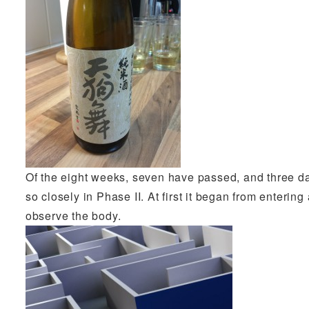
Of the eight weeks, seven have passed, and three da
so closely in Phase II. At first it began from entering
observe the body.