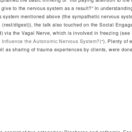
it give to the nervous system as a result?” In understandin
us system mentioned above (the sympathetic nervous sys
m (rest/digest)), the talk also touched on the Social Enga
 via the Vagal Nerve, which is involved in freezing (see
 Influence the Autonomic Nervous System?)
“). Plenty of 
ll as sharing of trauma experiences by clients, were done