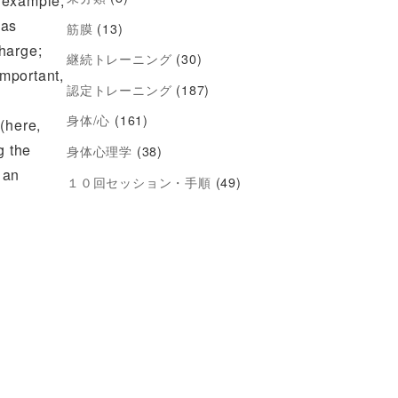
r example,
 as
筋膜
(13)
charge;
継続トレーニング
(30)
mportant,
認定トレーニング
(187)
身体/心
(161)
(here,
g the
身体心理学
(38)
 an
１０回セッション・手順
(49)