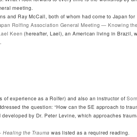
neral meeting.
sens and Ray McCall, both of whom had come to Japan for
apan Rolfing Association General Meeting — Knowing the
Lael Keen
(hereafter, Lael), an American living in Brazil, 
.
s of experience as a Rolfer) and also an instructor of
Som
addressed the question: “How can the SE approach to tra
od developed by Dr. Peter Levine, which approaches traum
– Healing the Trauma
was listed as a required reading.