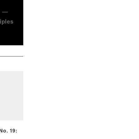
) —
iples
o. 19: