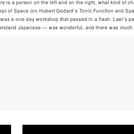
 is a person on the left and on the right, what kind of c
pt of Space (on Hubert Godard’s Tonic Function and Sp
It was a one-day workshop that passed in a flash. Lael’s p
derstand Japanese — was wonderful, and there was much t