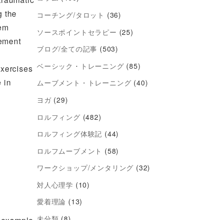
g the
コーチング/タロット
(36)
tem
ソースポイントセラピー
(25)
gement
ブログ/全ての記事
(503)
ベーシック・トレーニング
(85)
exercises
 in
ムーブメント・トレーニング
(40)
ヨガ
(29)
ロルフィング
(482)
ロルフィング体験記
(44)
ロルフムーブメント
(58)
ワークショップ/メンタリング
(32)
対人心理学
(10)
愛着理論
(13)
未分類
(8)