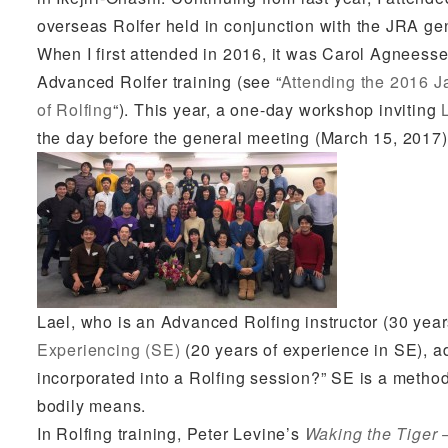
overseas Rolfer held in conjunction with the JRA ge
When I first attended in 2016, it was Carol Agnees
Advanced Rolfer training (see “
Attending the 2016
J
of Rolfing
“). This year, a one-day workshop inviting
the day before the general meeting (March 15, 2017)
Lael, who is an Advanced Rolfing instructor (30 year
Experiencing (SE)
(20 years of experience in SE), 
incorporated into a Rolfing session?” SE is a meth
bodily means.
In Rolfing training, Peter Levine’s
Waking the Tiger 