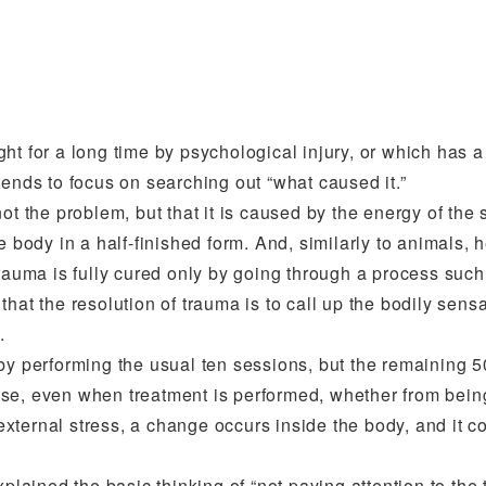
ht for a long time by psychological injury, or which has a
tends to focus on searching out “what caused it.”
ot the problem, but that it is caused by the energy of the 
e body in a half-finished form. And, similarly to animals,
trauma is fully cured only by going through a process such
at the resolution of trauma is to call up the bodily sensat
.
 by performing the usual ten sessions, but the remaining 
se, even when treatment is performed, whether from being
 external stress, a change occurs inside the body, and it c
plained the basic thinking of “not paying attention to the