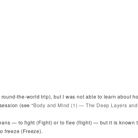
y round-the-world trip), but I was not able to learn about h
session (see “
Body and Mind (1) — The Deep Layers and
 — to fight (Fight) or to flee (flight) — but it is known
o freeze (Freeze).