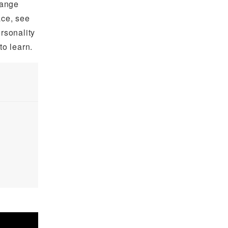
hange
ace, see
ersonality
o learn.