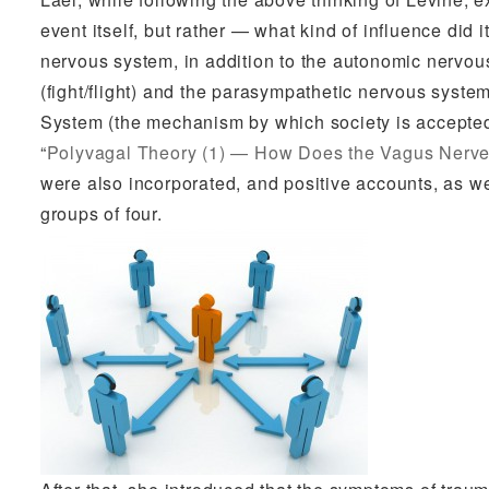
event itself, but rather — what kind of influence did 
nervous system, in addition to the autonomic nervo
(fight/flight) and the parasympathetic nervous syste
System (the mechanism by which society is accepted)
“
Polyvagal Theory (1) — How Does the Vagus Nerve
were also incorporated, and positive accounts, as we
groups of four.