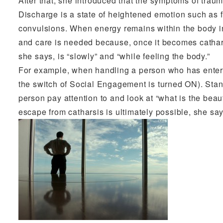
After that, she introduced that the symptoms of trau
Discharge is a state of heightened emotion such as f
convulsions. When energy remains within the body in a
and care is needed because, once it becomes cathar
she says, is “slowly” and “while feeling the body.”
For example, when handling a person who has entered
the switch of Social Engagement is turned ON). Stan
person pay attention to and look at “what is the beauti
escape from catharsis is ultimately possible, she say