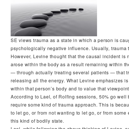
SE views trauma as a state in which a person is caug
psychologically negative influence. Usually, trauma 
However, Levine thought that the causal incident is n
arose within the body as a result remaining within th
— through actually treating several patients — that 
releasing all the energy. What Levine emphasizes is th
within that person’s body and to value that viewpoint
According to Lael, of Rolfing sessions, 50% go well
require some kind of trauma approach. This is becau
to let go, or from not wanting to let go, or from some
this kind of bodily state.
Lael, while following the above thinking of Levine, ex