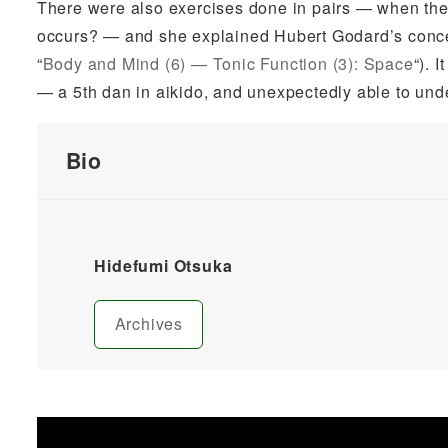
There were also exercises done in pairs — when there
occurs? — and she explained Hubert Godard’s conce
“
Body and Mind (6) — Tonic Function (3): Space
“). 
— a 5th dan in aikido, and unexpectedly able to un
Bio
Hidefumi Otsuka
Archives