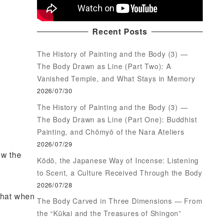
Recent Posts
The History of Painting and the Body (3) —
The Body Drawn as Line (Part Two): A
Vanished Temple, and What Stays in Memory
2026/07/30
The History of Painting and the Body (3) —
The Body Drawn as Line (Part One): Buddhist
Painting, and Chōmyō of the Nara Ateliers
2026/07/29
ow the
Kōdō, the Japanese Way of Incense: Listening
to Scent, a Culture Received Through the Body
2026/07/28
 that when
The Body Carved in Three Dimensions — From
the “Kūkai and the Treasures of Shingon”