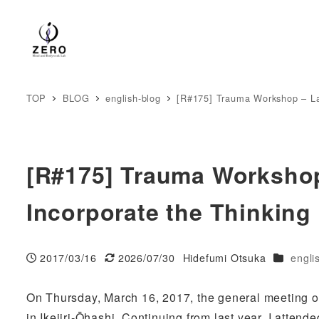
TOP
BLOG
english-blog
[R#175] Trauma Workshop – La
[R#175] Trauma Worksho
Incorporate the Thinking
Categori
2017/03/16
2026/07/30
Hidefumi Otsuka
engli
Published
Modified
Author
On Thursday, March 16, 2017, the general meeting o
in Ikejiri-Ōhashi. Continuing from last year, I attend