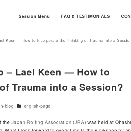
Session Menu
FAQ & TESTIMONIALS
CON
el Keen — How to Incorporate the Thinking of Trauma into a Sessio
p – Lael Keen — How to
 of Trauma into a Session?
es
Categories
sh-blog
english-page
f the
Japan Rolfing Association (JRA)
was held at Ōhash
ed. What I look forward to every time is the workshop by a