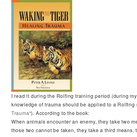
I read it during the Rolfing training period (during m
knowledge of trauma should be applied to a Rolfing 
Trauma
“). According to the book:
When animals encounter an enemy, they take two means
those two cannot be taken, they take a third means, t