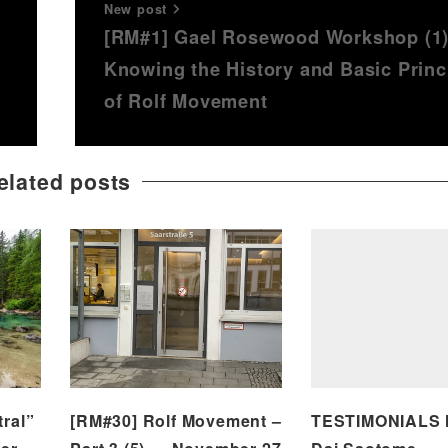
New post
n
[RM#1] Gael Rosewood Workshop (1
Knowing the History and Basic Princ
of Rolf Movement
elated posts
ral”
[RM#30] Rolf Movement –
TESTIMONIALS N