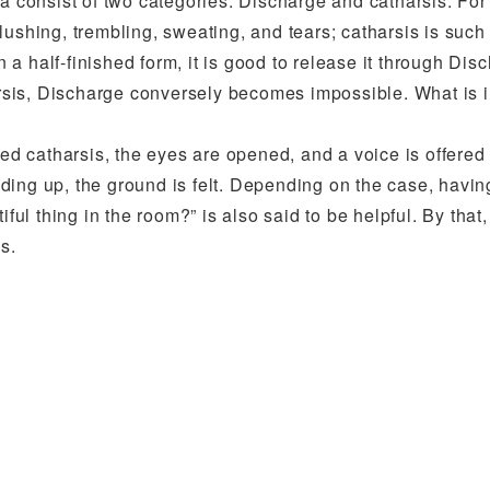
ma consist of two categories: Discharge and catharsis. Fo
lushing, trembling, sweating, and tears; catharsis is such
 half-finished form, it is good to release it through Dis
sis, Discharge conversely becomes impossible. What is i
 catharsis, the eyes are opened, and a voice is offered 
ding up, the ground is felt. Depending on the case, havin
ful thing in the room?” is also said to be helpful. By that,
s.