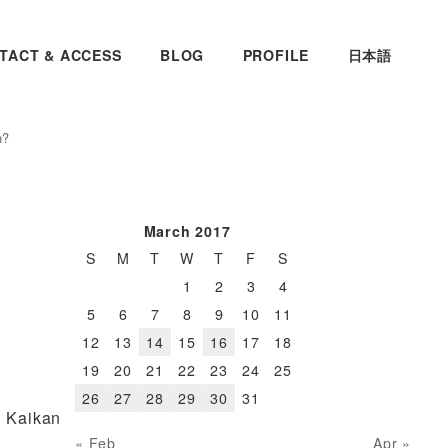
TACT & ACCESS
BLOG
PROFILE
日本語
n?
March 2017
S
M
T
W
T
F
S
1
2
3
4
5
6
7
8
9
10
11
12
13
14
15
16
17
18
19
20
21
22
23
24
25
26
27
28
29
30
31
i Kaikan
« Feb
Apr »
n