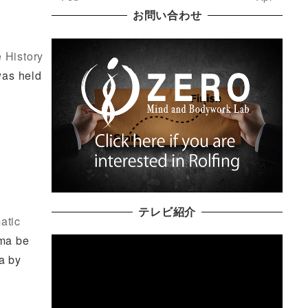
お問い合わせ
 History
was held
テレビ紹介
atic
uma be
a by