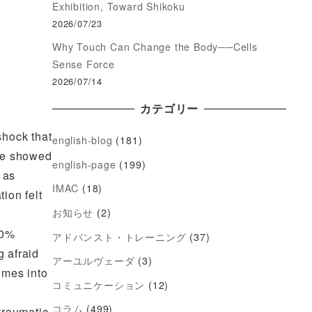
Exhibition, Toward Shikoku
2026/07/23
Why Touch Can Change the Body──Cells
Sense Force
2026/07/14
カテゴリー
shock that
english-blog
(181)
 he showed
english-page
(199)
 as
IMAC
(18)
ion felt
お知らせ
(2)
50%
アドバンスト・トレーニング
(37)
 afraid
アーユルヴェーダ
(3)
omes into
コミュニケーション
(12)
コラム
(499)
 traumatic