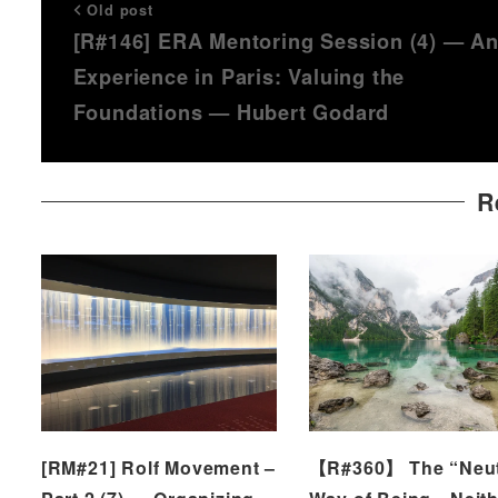
Old post
[R#146] ERA Mentoring Session (4) — A
Experience in Paris: Valuing the
Foundations — Hubert Godard
R
[RM#21] Rolf Movement –
【R#360】 The “Neut