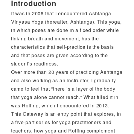
Introduction
It was in 2006 that I encountered Ashtanga
Vinyasa Yoga (hereafter, Ashtanga). This yoga,
in which poses are done in a fixed order while
linking breath and movement, has the
characteristics that self-practice is the basis
and that poses are given according to the
student’s readiness.
Over more than 20 years of practicing Ashtanga
and also working as an instructor, I gradually
came to feel that “there is a layer of the body
that yoga alone cannot reach.” What filled it in
was Rolfing, which I encountered in 2013.
This Gateway is an entry point that explores, in
a five-part series for yoga practitioners and
teachers, how yoga and Rolfing complement