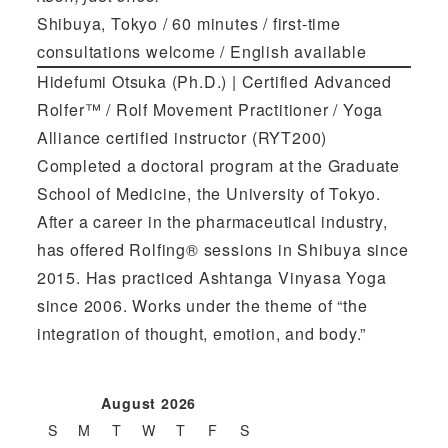
Shibuya, Tokyo / 60 minutes / first-time
consultations welcome / English available
Hidefumi Otsuka (Ph.D.) | Certified Advanced
Rolfer™ / Rolf Movement Practitioner / Yoga
Alliance certified instructor (RYT200)
Completed a doctoral program at the Graduate
School of Medicine, the University of Tokyo.
After a career in the pharmaceutical industry,
has offered Rolfing® sessions in Shibuya since
2015. Has practiced Ashtanga Vinyasa Yoga
since 2006. Works under the theme of “the
integration of thought, emotion, and body.”
August 2026
S
M
T
W
T
F
S