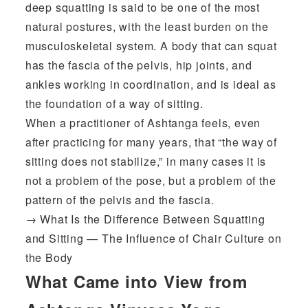
deep squatting is said to be one of the most
natural postures, with the least burden on the
musculoskeletal system. A body that can squat
has the fascia of the pelvis, hip joints, and
ankles working in coordination, and is ideal as
the foundation of a way of sitting.
When a practitioner of Ashtanga feels, even
after practicing for many years, that “the way of
sitting does not stabilize,” in many cases it is
not a problem of the pose, but a problem of the
pattern of the pelvis and the fascia.
→
What Is the Difference Between Squatting
and Sitting — The Influence of Chair Culture on
the Body
What Came into View from