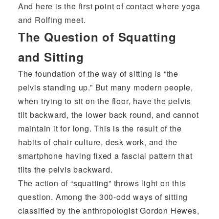
And here is the first point of contact where yoga
and Rolfing meet.
The Question of Squatting
and Sitting
The foundation of the way of sitting is “the
pelvis standing up.” But many modern people,
when trying to sit on the floor, have the pelvis
tilt backward, the lower back round, and cannot
maintain it for long. This is the result of the
habits of chair culture, desk work, and the
smartphone having fixed a fascial pattern that
tilts the pelvis backward.
The action of “squatting” throws light on this
question. Among the 300-odd ways of sitting
classified by the anthropologist Gordon Hewes,