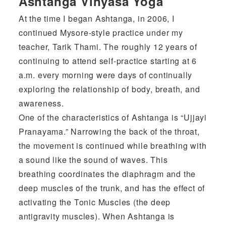
Ashtanga Vinyasa Yoga
At the time I began Ashtanga, in 2006, I
continued Mysore-style practice under my
teacher, Tarik Thami. The roughly 12 years of
continuing to attend self-practice starting at 6
a.m. every morning were days of continually
exploring the relationship of body, breath, and
awareness.
One of the characteristics of Ashtanga is “Ujjayi
Pranayama.” Narrowing the back of the throat,
the movement is continued while breathing with
a sound like the sound of waves. This
breathing coordinates the diaphragm and the
deep muscles of the trunk, and has the effect of
activating the Tonic Muscles (the deep
antigravity muscles). When Ashtanga is