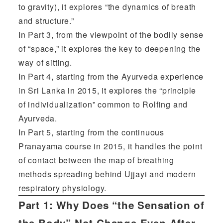
to gravity), it explores “the dynamics of breath
and structure.”
In Part 3, from the viewpoint of the bodily sense
of “space,” it explores the key to deepening the
way of sitting.
In Part 4, starting from the Ayurveda experience
in Sri Lanka in 2015, it explores the “principle
of individualization” common to Rolfing and
Ayurveda.
In Part 5, starting from the continuous
Pranayama course in 2015, it handles the point
of contact between the map of breathing
methods spreading behind Ujjayi and modern
respiratory physiology.
Part 1:
Why Does “the Sensation of
the Body” Not Change Even After