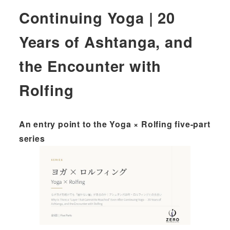
Continuing Yoga | 20
Years of Ashtanga, and
the Encounter with
Rolfing
An entry point to the Yoga × Rolfing five-part
series