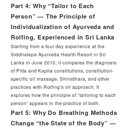
Part 4:
Why “Tailor to Each
Person” — The Principle of
Individualization of Ayurveda and
Rolfing, Experienced in Sri Lanka
Starting from a four-day experience at the
Siddhalepa Ayurveda Health Resort in Sri
Lanka in June 2015, it compares the diagnosis
of Pitta and Kapha constitutions, constitution-
specific oil massage, Shirodhara, and other
practices with Rolfing’s oil approach. It
explores how the principle of “tailoring to each
person” appears in the practice of both.
Part 5:
Why Do Breathing Methods
Change “the State of the Body” —