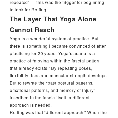
repeated” — this was the trigger for beginning
to look for Rolfing
The Layer That Yoga Alone
Cannot Reach
Yoga is a wonderful system of practice. But
there is something I became convinced of after
practicing for 20 years. Yoga’s asana is a
practice of “moving within the fascial pattern
that already exists.” By repeating poses,
flexibility rises and muscular strength develops.
But to rewrite the “past postural patterns,
emotional patterns, and memory of injury”
inscribed in the fascia itself, a different
approach is needed.
Rolfing was that “different approach.” When the