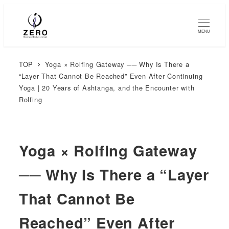
MENU
TOP
Yoga × Rolfing Gateway ── Why Is There a
“Layer That Cannot Be Reached” Even After Continuing
Yoga | 20 Years of Ashtanga, and the Encounter with
Rolfing
Yoga × Rolfing Gateway
── Why Is There a “Layer
That Cannot Be
Reached” Even After