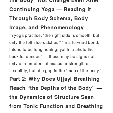
Continuing Yoga — Reading It
Through Body Schema, Body
Image, and Phenomenology
In yoga practice, “the right side is smooth, but
only the left side catches,” “in a forward bend, I
intend to be lengthening, yet in a photo the
back is rounded” — these may be signs not
only of a problem of muscular strength or
flexibility, but of a gap in the “map of the body.”
Part 2:
Why Does Ujjayi Breathing
Reach “the Depths of the Body” —
the Dynamics of Structure Seen
from Tonic Function and Breathing