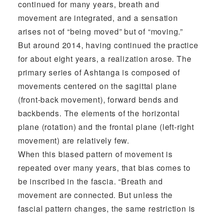
continued for many years, breath and
movement are integrated, and a sensation
arises not of “being moved” but of “moving.”
But around 2014, having continued the practice
for about eight years, a realization arose. The
primary series of Ashtanga is composed of
movements centered on the sagittal plane
(front-back movement), forward bends and
backbends. The elements of the horizontal
plane (rotation) and the frontal plane (left-right
movement) are relatively few.
When this biased pattern of movement is
repeated over many years, that bias comes to
be inscribed in the fascia. “Breath and
movement are connected. But unless the
fascial pattern changes, the same restriction is