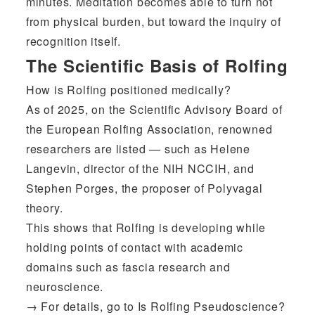
minutes. Meditation becomes able to turn not
from physical burden, but toward the inquiry of
recognition itself.
The Scientific Basis of Rolfing
How is Rolfing positioned medically?
As of 2025, on the Scientific Advisory Board of
the European Rolfing Association, renowned
researchers are listed — such as Helene
Langevin, director of the NIH NCCIH, and
Stephen Porges, the proposer of Polyvagal
theory.
This shows that Rolfing is developing while
holding points of contact with academic
domains such as fascia research and
neuroscience.
→ For details, go to
Is Rolfing Pseudoscience?