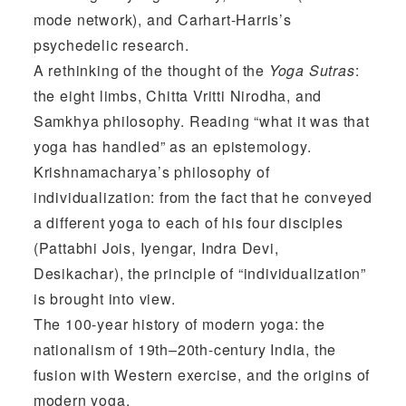
mode network), and Carhart-Harris’s
psychedelic research.
A rethinking of the thought of the
Yoga Sutras
:
the eight limbs, Chitta Vritti Nirodha, and
Samkhya philosophy. Reading “what it was that
yoga has handled” as an epistemology.
Krishnamacharya’s philosophy of
individualization: from the fact that he conveyed
a different yoga to each of his four disciples
(Pattabhi Jois, Iyengar, Indra Devi,
Desikachar), the principle of “individualization”
is brought into view.
The 100-year history of modern yoga: the
nationalism of 19th–20th-century India, the
fusion with Western exercise, and the origins of
modern yoga.