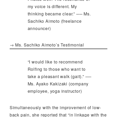
my voice is different. My
thinking became clear.” ── Ms.
Sachiko Aimoto (freelance
announcer)
→
Ms. Sachiko Aimoto’s Testimonial
“I would like to recommend
Rolfing to those who want to
take a pleasant walk (gait).” ──
Ms. Ayako Kakizaki (company
employee, yoga instructor)
Simultaneously with the improvement of low-
back pain, she reported that “in linkage with the