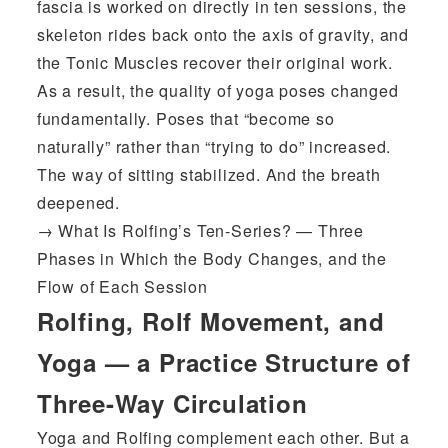
fascia is worked on directly in ten sessions, the
skeleton rides back onto the axis of gravity, and
the Tonic Muscles recover their original work.
As a result, the quality of yoga poses changed
fundamentally. Poses that “become so
naturally” rather than “trying to do” increased.
The way of sitting stabilized. And the breath
deepened.
→
What Is Rolfing’s Ten-Series? — Three
Phases in Which the Body Changes, and the
Flow of Each Session
Rolfing, Rolf Movement, and
Yoga — a Practice Structure of
Three-Way Circulation
Yoga and Rolfing complement each other. But a