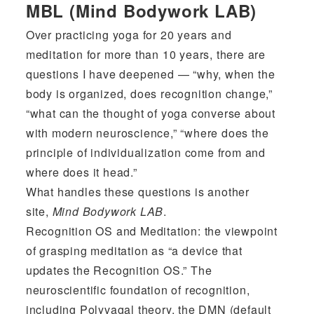
MBL (Mind Bodywork LAB)
Over practicing yoga for 20 years and
meditation for more than 10 years, there are
questions I have deepened — “why, when the
body is organized, does recognition change,”
“what can the thought of yoga converse about
with modern neuroscience,” “where does the
principle of individualization come from and
where does it head.”
What handles these questions is another
site,
Mind Bodywork LAB
.
Recognition OS and Meditation: the viewpoint
of grasping meditation as “a device that
updates the Recognition OS.” The
neuroscientific foundation of recognition,
including Polyvagal theory, the DMN (default