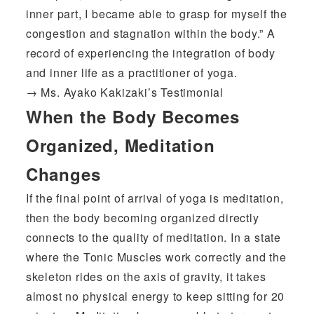
inner part, I became able to grasp for myself the
congestion and stagnation within the body.” A
record of experiencing the integration of body
and inner life as a practitioner of yoga.
→
Ms. Ayako Kakizaki’s Testimonial
When the Body Becomes
Organized, Meditation
Changes
If the final point of arrival of yoga is meditation,
then the body becoming organized directly
connects to the quality of meditation. In a state
where the Tonic Muscles work correctly and the
skeleton rides on the axis of gravity, it takes
almost no physical energy to keep sitting for 20