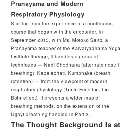
Pranayama and Modern
Respiratory Physiology
Starting from the experience of a continuous
course that began with the encounter, in
September 2015, with Ms. Motoko Saito, a
Pranayama teacher of the Kaivalyadhama Yoga
Institute lineage, it handles a group of
techniques — Nadi Shodhana (alternate nostril
breathing), Kapalabhati, Kumbhaka (breath
retention) — from the viewpoint of modern
respiratory physiology (Tonic Function, the
Bohr effect). It presents a wider map of
breathing methods, on the extension of the
Ujjayi breathing handled in Part 2.
The Thought Background Is at