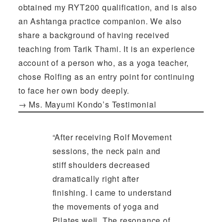
obtained my RYT200 qualification, and is also
an Ashtanga practice companion. We also
share a background of having received
teaching from Tarik Thami. It is an experience
account of a person who, as a yoga teacher,
chose Rolfing as an entry point for continuing
to face her own body deeply.
→
Ms. Mayumi Kondo’s Testimonial
“After receiving Rolf Movement
sessions, the neck pain and
stiff shoulders decreased
dramatically right after
finishing. I came to understand
the movements of yoga and
Pilates well. The resonance of