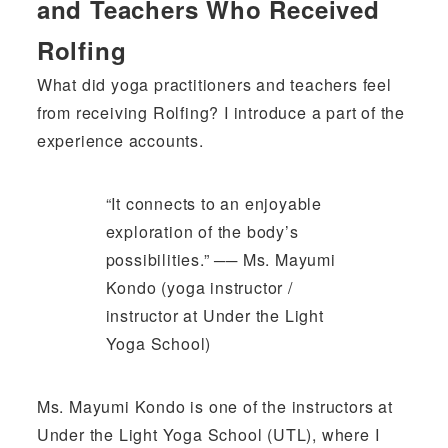
and Teachers Who Received
Rolfing
What did yoga practitioners and teachers feel
from receiving Rolfing? I introduce a part of the
experience accounts.
“It connects to an enjoyable
exploration of the body’s
possibilities.” ── Ms. Mayumi
Kondo (yoga instructor /
instructor at Under the Light
Yoga School)
Ms. Mayumi Kondo is one of the instructors at
Under the Light Yoga School (UTL), where I