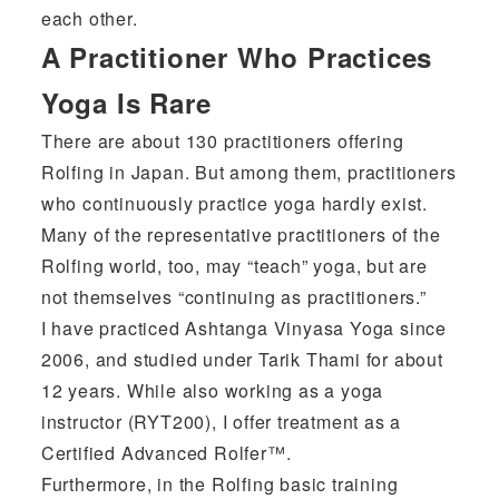
each other.
A Practitioner Who Practices
Yoga Is Rare
There are about 130 practitioners offering
Rolfing in Japan. But among them, practitioners
who continuously practice yoga hardly exist.
Many of the representative practitioners of the
Rolfing world, too, may “teach” yoga, but are
not themselves “continuing as practitioners.”
I have practiced Ashtanga Vinyasa Yoga since
2006, and studied under Tarik Thami for about
12 years. While also working as a yoga
instructor (RYT200), I offer treatment as a
Certified Advanced Rolfer™.
Furthermore, in the Rolfing basic training