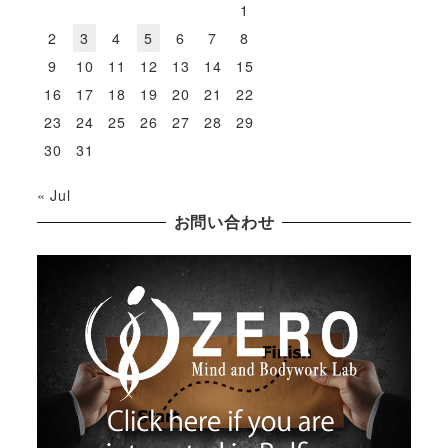
1
2
3
4
5
6
7
8
9
10
11
12
13
14
15
16
17
18
19
20
21
22
23
24
25
26
27
28
29
30
31
« Jul
お問い合わせ