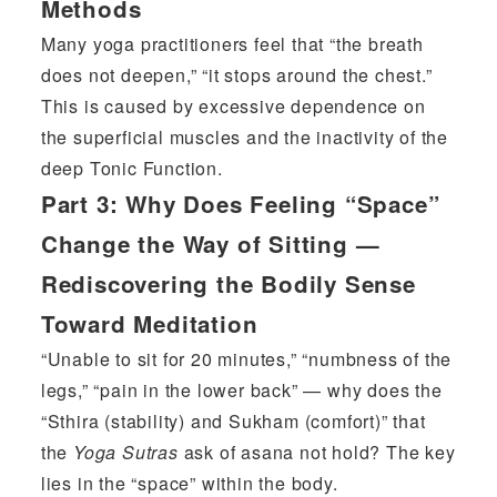
Methods
Many yoga practitioners feel that “the breath
does not deepen,” “it stops around the chest.”
This is caused by excessive dependence on
the superficial muscles and the inactivity of the
deep Tonic Function.
Part 3:
Why Does Feeling “Space”
Change the Way of Sitting —
Rediscovering the Bodily Sense
Toward Meditation
“Unable to sit for 20 minutes,” “numbness of the
legs,” “pain in the lower back” — why does the
“Sthira (stability) and Sukham (comfort)” that
the
Yoga Sutras
ask of asana not hold? The key
lies in the “space” within the body.