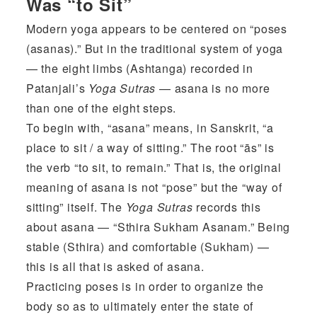
Was “to Sit”
Modern yoga appears to be centered on “poses
(asanas).” But in the traditional system of yoga
— the eight limbs (Ashtanga) recorded in
Patanjali’s
Yoga Sutras
— asana is no more
than one of the eight steps.
To begin with, “asana” means, in Sanskrit, “a
place to sit / a way of sitting.” The root “ās” is
the verb “to sit, to remain.” That is, the original
meaning of asana is not “pose” but the “way of
sitting” itself. The
Yoga Sutras
records this
about asana — “Sthira Sukham Asanam.” Being
stable (Sthira) and comfortable (Sukham) —
this is all that is asked of asana.
Practicing poses is in order to organize the
body so as to ultimately enter the state of