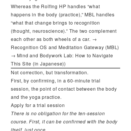
Whereas the Rolfing HP handles “what
happens in the body (practice),” MBL handles
“what that change brings to recognition
(thought, neuroscience).” The two complement
each other as both wheels of a car. →
Recognition OS and Meditation Gateway (MBL)
→
Mind and Bodywork Lab: How to Navigate
This Site (in Japanese))
Not correction, but transformation.
First, by confirming, in a 60-minute trial
session, the point of contact between the body
and the yoga practice.
Apply for a trial session
There is no obligation for the ten-session
course. First, it can be confirmed with the body
itself, just once.