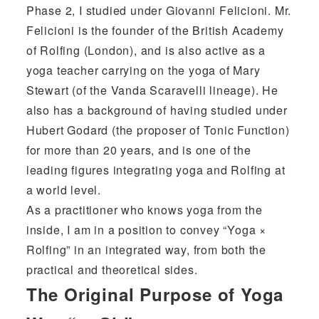
Phase 2, I studied under
Giovanni Felicioni
. Mr.
Felicioni is the founder of the British Academy
of Rolfing (London), and is also active as a
yoga teacher carrying on the yoga of Mary
Stewart (of the Vanda Scaravelli lineage). He
also has a background of having studied under
Hubert Godard (the proposer of Tonic Function)
for more than 20 years, and is one of the
leading figures integrating yoga and Rolfing at
a world level.
As a practitioner who knows yoga from the
inside, I am in a position to convey “Yoga ×
Rolfing” in an integrated way, from both the
practical and theoretical sides.
The Original Purpose of Yoga