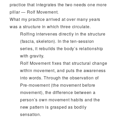
practice that integrates the two needs one more
pillar — Rolf Movement.
What my practice arrived at over many years
was a structure in which three circulate.
Rolfing intervenes directly in the structure
(fascia, skeleton). In the ten-session
series, it rebuilds the body’s relationship
with gravity.
Rolf Movement fixes that structural change
within movement, and puts the awareness
into words. Through the observation of
Pre-movement (the movement before
movement), the difference between a
person’s own movement habits and the
new pattern is grasped as bodily
sensation.