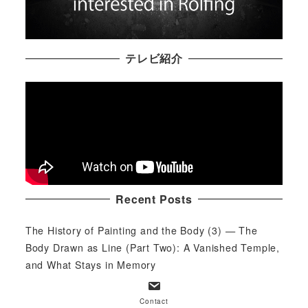
テレビ紹介
Recent Posts
The History of Painting and the Body (3) — The
Body Drawn as Line (Part Two): A Vanished Temple,
and What Stays in Memory
2026/07/30
Contact
The History of Painting and the Body (3) — The