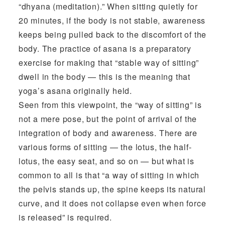
“dhyana (meditation).” When sitting quietly for
20 minutes, if the body is not stable, awareness
keeps being pulled back to the discomfort of the
body. The practice of asana is a preparatory
exercise for making that “stable way of sitting”
dwell in the body — this is the meaning that
yoga’s asana originally held.
Seen from this viewpoint, the “way of sitting” is
not a mere pose, but the point of arrival of the
integration of body and awareness. There are
various forms of sitting — the lotus, the half-
lotus, the easy seat, and so on — but what is
common to all is that “a way of sitting in which
the pelvis stands up, the spine keeps its natural
curve, and it does not collapse even when force
is released” is required.