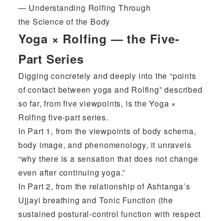
— Understanding Rolfing Through
the Science of the Body
Yoga × Rolfing — the Five-
Part Series
Digging concretely and deeply into the “points
of contact between yoga and Rolfing” described
so far, from five viewpoints, is the Yoga ×
Rolfing five-part series.
In Part 1, from the viewpoints of body schema,
body image, and phenomenology, it unravels
“why there is a sensation that does not change
even after continuing yoga.”
In Part 2, from the relationship of Ashtanga’s
Ujjayi breathing and Tonic Function (the
sustained postural-control function with respect