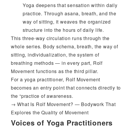
Yoga deepens that sensation within daily
practice. Through asana, breath, and the
way of sitting, it weaves the organized
structure into the hours of daily life.
This three-way circulation runs through the
whole series. Body schema, breath, the way of
sitting, individualization, the system of
breathing methods — in every part, Rolf
Movement functions as the third pillar.
For a yoga practitioner, Rolf Movement
becomes an entry point that connects directly to
the “practice of awareness.
→
What Is Rolf Movement? — Bodywork That
Explores the Quality of Movement
Voices of Yoga Practitioners